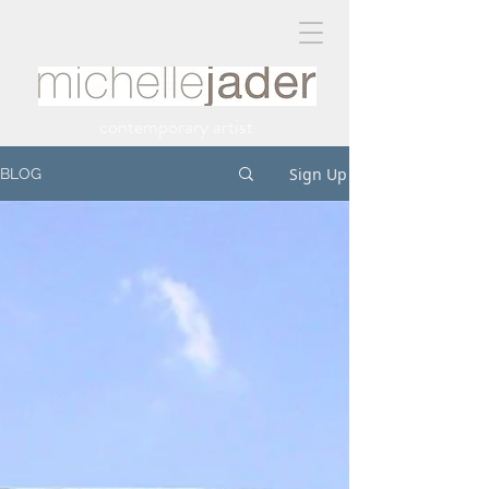
contemporary artist
Sign Up
BLOG