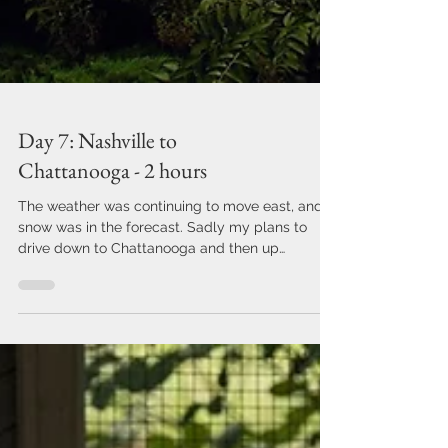
Day 7: Nashville to
Chattanooga - 2 hours
The weather was continuing to move east, and
snow was in the forecast. Sadly my plans to
drive down to Chattanooga and then up
through...