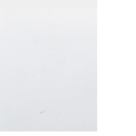
addition to other home rental...