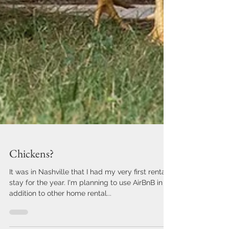
Chickens?
It was in Nashville that I had my very first rental
stay for the year. I'm planning to use AirBnB in