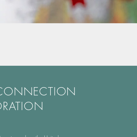
 CONNECTION
ORATION