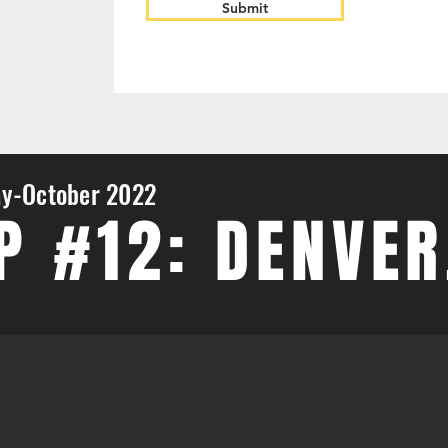
Submit
y-October 2022
P #12: DENVER