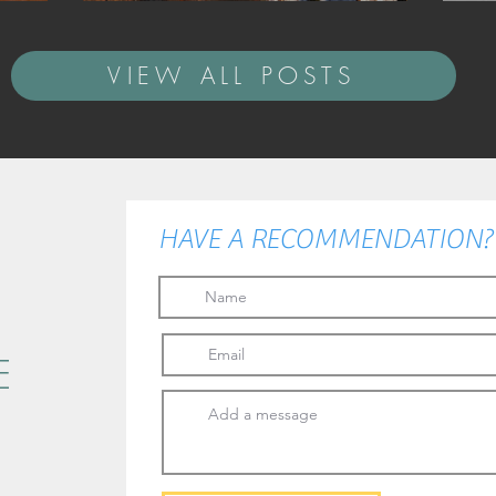
VIEW ALL POSTS
HAVE A RECOMMENDATION? I
E