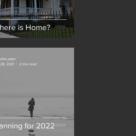
here is Home?
elle jader
28, 2021
2 min read
anning for 2022