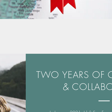
TWO YEARS OF
& COLLAB