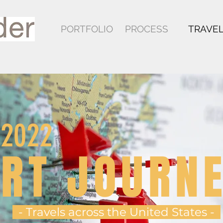
PORTFOLIO
PROCESS
TRAVE
-2022
RT JOURN
- Travels across the United States -