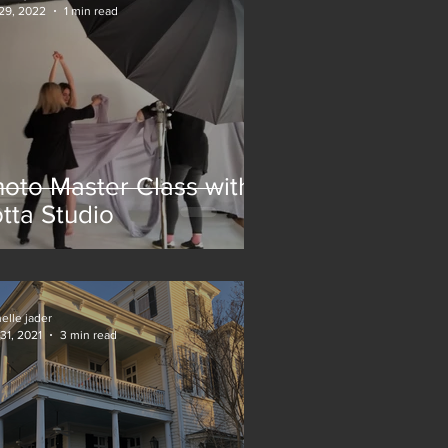
29, 2022
1 min read
oto Master Class with
tta Studio
elle jader
31, 2021
3 min read