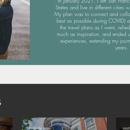
In January 2021, I left San Franc
States and live in different cities 
My plan was to connect and collabo
best as possible during COVID) a
the travel plans as I went, rel
much as inspiration, and ended u
experiences, extending my jour
years.
G
michelle jader
mich