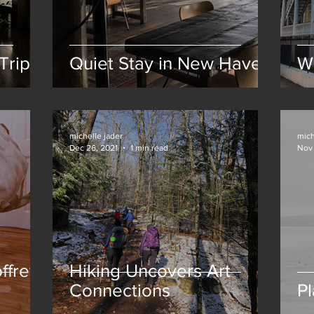
Trip
Quiet Stay in New Haven
W
michelle jader
mich
Dec 26, 2021
1 min read
Nov 
ffrey
Hiking Uncovers Art
Connections
Pl