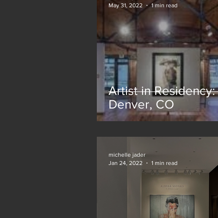
May 31, 2022
1 min read
Artist in Residency:
Denver, CO
michelle jader
Jan 24, 2022
1 min read