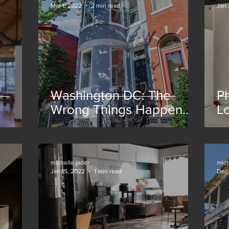
Mar 1, 2022
2 min read
Jan 
Washington DC: The
Ph
Wrong Things Happen
Lo
for the Right Reasons
michelle jader
mich
Jan 15, 2022
1 min read
Dec 