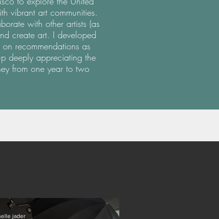
isco to explore the United
with vibrant art communities.
rate with other artists (as
nd create art. I developed
ied on recommendations as
p deeply appreciating the
ney from one year to two
elle jader