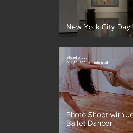
New York City Day 
michelle jader
Dec 30, 2021
1 min read
Photo Shoot with Jo
Ballet Dancer