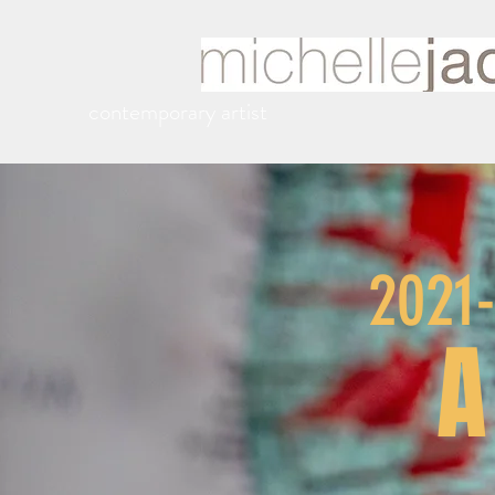
contemporary artist
2021
A