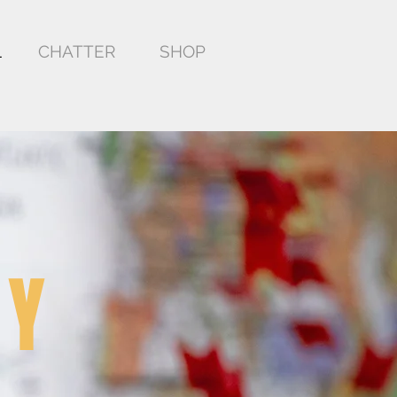
L
CHATTER
SHOP
EY