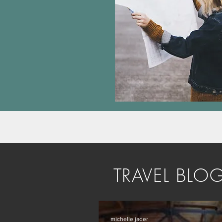
TRAVEL BLO
michelle jader