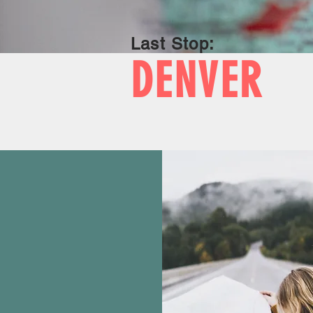
Last Stop:
DENVER