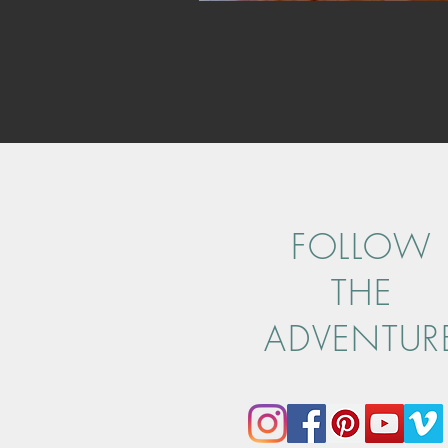
FOLLOW
THE
ADVENTUR