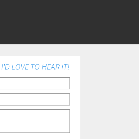
'D LOVE TO HEAR IT!