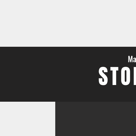
Ma
STO